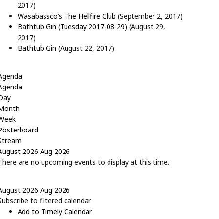
2017)
Wasabassco’s The Hellfire Club
(September 2, 2017)
Bathtub Gin (Tuesday 2017-08-29)
(August 29,
2017)
Bathtub Gin
(August 22, 2017)
Agenda
Agenda
Day
Month
Week
Posterboard
Stream
August 2026
Aug 2026
There are no upcoming events to display at this time.
August 2026
Aug 2026
Subscribe to filtered calendar
Add to Timely Calendar