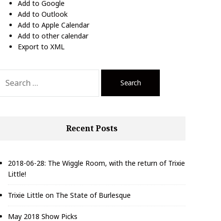
Add to Google
Add to Outlook
Add to Apple Calendar
Add to other calendar
Export to XML
S
e
a
r
c
Recent Posts
h
f
o
r
2018-06-28: The Wiggle Room, with the return of Trixie
Little!
Trixie Little on The State of Burlesque
May 2018 Show Picks