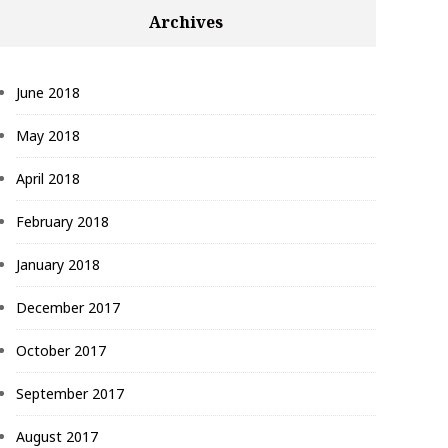
Archives
June 2018
May 2018
April 2018
February 2018
January 2018
December 2017
October 2017
September 2017
August 2017