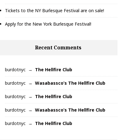
Tickets to the NY Burlesque Festival are on sale!
Apply for the New York Burlesque Festival!
Recent Comments
burdotnyc
The Hellfire Club
burdotnyc
Wasabassco’s The Hellfire Club
burdotnyc
The Hellfire Club
burdotnyc
Wasabassco’s The Hellfire Club
burdotnyc
The Hellfire Club