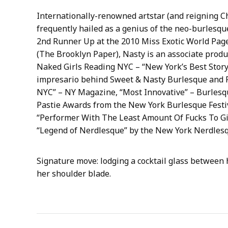
Internationally-renowned artstar (and reigning C
frequently hailed as a genius of the neo-burlesq
2nd Runner Up at the 2010 Miss Exotic World Page
(The Brooklyn Paper), Nasty is an associate prod
Naked Girls Reading NYC – “New York’s Best Story 
impresario behind Sweet & Nasty Burlesque and 
NYC” – NY Magazine, “Most Innovative” – Burlesqu
Pastie Awards from the New York Burlesque Festiv
“Performer With The Least Amount Of Fucks To Giv
“Legend of Nerdlesque” by the New York Nerdlesq
Signature move: lodging a cocktail glass between h
her shoulder blade.