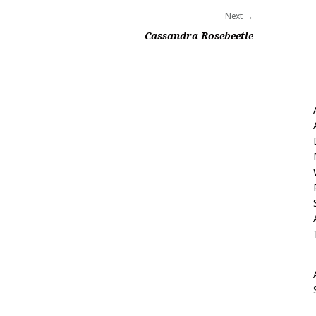
Next
Cassandra Rosebeetle