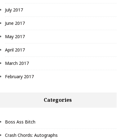
July 2017
June 2017
May 2017
April 2017
March 2017
February 2017
Categories
Boss Ass Bitch
Crash Chords: Autographs