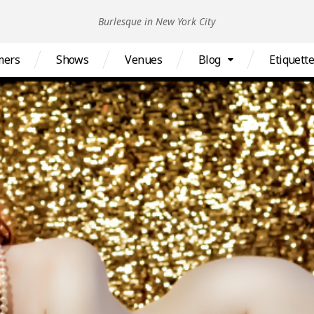
Burlesque in New York City
mers
Shows
Venues
Blog
Etiquett