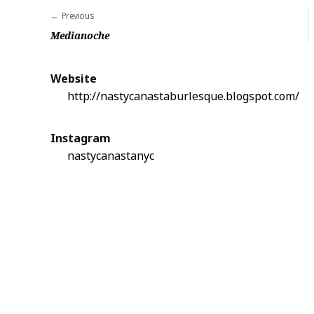
Previous
P
Medianoche
o
s
Website
t
http://nastycanastaburlesque.blogspot.com/
n
a
Instagram
v
nastycanastanyc
i
g
a
t
i
o
n