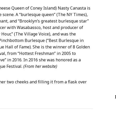
heese Queen of Coney Island) Nasty Canasta is
ue scene. A “burlesque queen” (The NY Times),
ant, and “Brooklyn’s greatest burlesque star”
ucer with Wasabassco, host and producer of
Hour,” (The Village Voice), and was the
Pinchbottom Burlesque (“Best Burlesque in
e Hall of Fame). She is the winner of 8 Golden
al, from “Hottest Freshman” in 2005 to
e” in 2016. In 2016 she was honored as a
ue Festival.
(From her website)
er two cheeks and filling it from a flask over