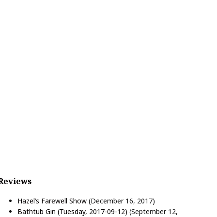
Reviews
Hazel’s Farewell Show
(December 16, 2017)
Bathtub Gin (Tuesday, 2017-09-12)
(September 12,