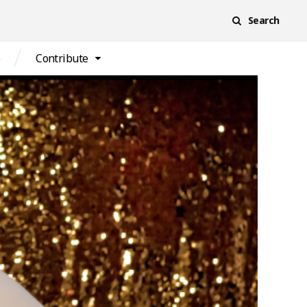
Search
e
Contribute