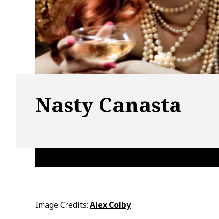
Nasty Canasta
Image Credits:
Alex Colby
.