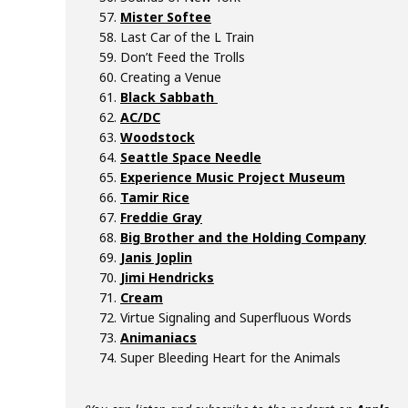
Mister Softee
Last Car of the L Train
Don’t Feed the Trolls
Creating a Venue
Black Sabbath
AC/DC
Woodstock
Seattle Space Needle
Experience Music Project Museum
Tamir Rice
Freddie Gray
Big Brother and the Holding Company
Janis Joplin
Jimi Hendricks
Cream
Virtue Signaling and Superfluous Words
Animaniacs
Super Bleeding Heart for the Animals