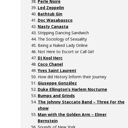
Perle Noire
Led Zeppelin
Bathtub Gin
Doc Wasabassco
Nasty Canasta
Stripping Dancing Sandwich
The Sociology of Sexuality
Being a Naked Lady Online
Not Here to Escort or Call Girl
DJ Kool Herc
Coco Chanel
Yves Saint Laurent
How did History Inform their Journey
Giuseppe González
Duke Ellington’s Harlem Nocturne
Bumps and Grinds
The Johnny Staccato Band – Three For the
show
Man with the Golden Arm – Elmer
Bernstein
Sounds of New York