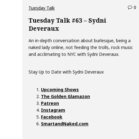
0
c
Tuesday Talk
o
Tuesday Talk #63 – Sydni
Deveraux
e
An in-depth conversation about burlesque, being a
n
naked lady online, not feeding the trolls, rock music
t
and acclimating to NYC with Sydni Deveraux.
s
o
n
Stay Up to Date with Sydni Deveraux
T
u
e
Upcoming Shows
s
The Golden Glamazon
d
Patreon
a
Instagram
y
Facebook
T
SmartandNaked.com
a
l