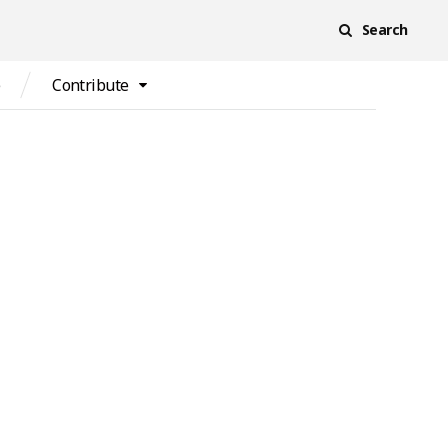
Search
e
Contribute