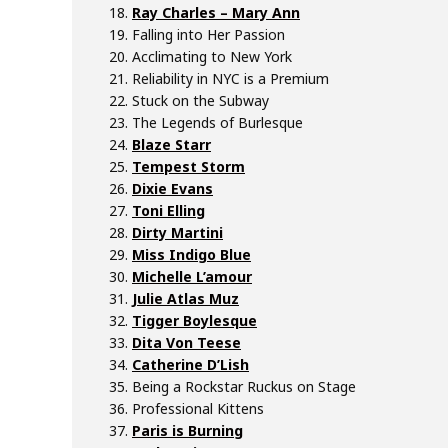
Ray Charles – Mary Ann
Falling into Her Passion
Acclimating to New York
Reliability in NYC is a Premium
Stuck on the Subway
The Legends of Burlesque
Blaze Starr
Tempest Storm
Dixie Evans
Toni Elling
Dirty Martini
Miss Indigo Blue
Michelle L’amour
Julie Atlas Muz
Tigger Boylesque
Dita Von Teese
Catherine D’Lish
Being a Rockstar Ruckus on Stage
Professional Kittens
Paris is Burning