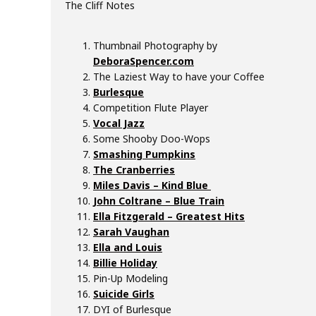
The Cliff Notes
k
#
6
Thumbnail Photography by
3
DeboraSpencer.com
–
The Laziest Way to have your Coffee
S
Burlesque
y
Competition Flute Player
d
Vocal Jazz
n
Some Shooby Doo-Wops
i
Smashing Pumpkins
The Cranberries
e
Miles Davis – Kind Blue
v
John Coltrane – Blue Train
e
Ella Fitzgerald – Greatest Hits
r
Sarah Vaughan
a
Ella and Louis
u
Billie Holiday
x
Pin-Up Modeling
Suicide Girls
DYI of Burlesque