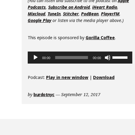
(You can listen and subscribe to the podcast on
Apple
Podcasts
,
Subscribe on Android
,
iHeart Radio
,
Mixcloud
,
TuneIn
,
Stitcher
,
PodBean
,
PlayerFM
,
Google Play
or listen via the media player above.)
This episode is sponsored by
Gorilla Coffee
.
Audio
Use
00:00
00:00
Player
Up/Down
Arrow
keys
Podcast:
Play in new window
|
Download
to
increase
by
burdotnyc
September 12, 2017
or
decrease
volume.