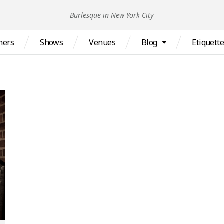
Burlesque in New York City
mers
Shows
Venues
Blog
Etiquett