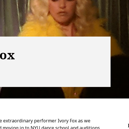
Fox
he extraordinary performer Ivory Fox as we
nd moving in to NYU dance school and auditions