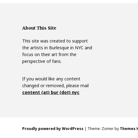
About This Site
This site was created to support
the artists in Burlesque in NYC and
focus on their art from the
perspective of fans.
If you would like any content
changed or removed, please mail
content (at) bur (dot) nyc
Proudly powered by WordPress
|
Theme: Zomer by
Themes 