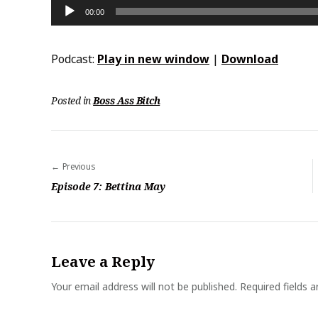
Audio
00:00
Player
Podcast:
Play in new window
|
Download
Posted in
Boss Ass Bitch
Previous
P
Episode 7: Bettina May
o
s
t
Leave a Reply
n
a
Your email address will not be published.
Required fields 
v