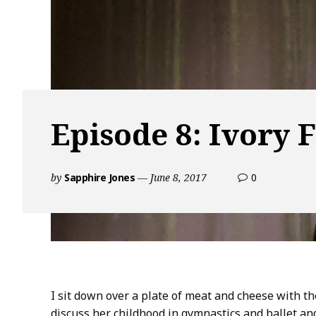
Episode 8: Ivory 
by
Sapphire Jones
June 8, 2017
0
c
o
m
m
e
n
t
s
I sit down over a plate of meat and cheese with t
o
discuss her childhood in gymnastics and ballet a