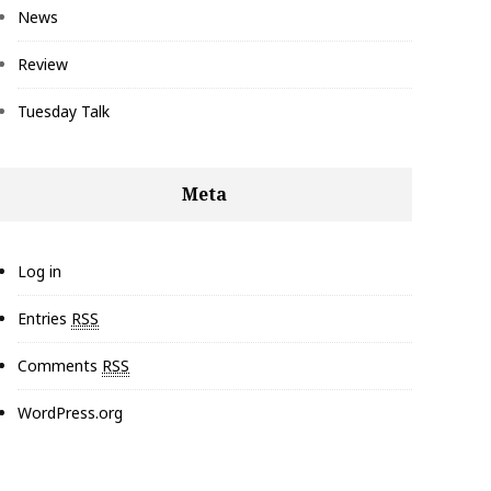
News
Review
Tuesday Talk
Meta
Log in
Entries
RSS
Comments
RSS
WordPress.org