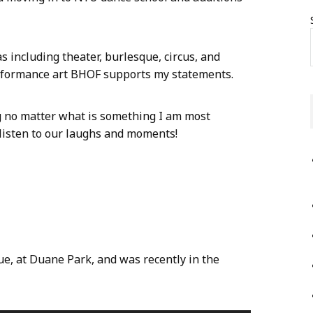
 including theater, burlesque, circus, and
rformance art BHOF supports my statements.
g no matter what is something I am most
 listen to our laughs and moments!
:
e, at Duane Park, and was recently in the