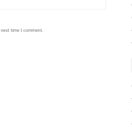
e next time I comment.