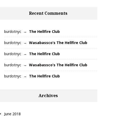
Recent Comments
burdotnyc
The Hellfire Club
burdotnyc
Wasabassco’s The Hellfire Club
burdotnyc
The Hellfire Club
burdotnyc
Wasabassco’s The Hellfire Club
burdotnyc
The Hellfire Club
Archives
June 2018