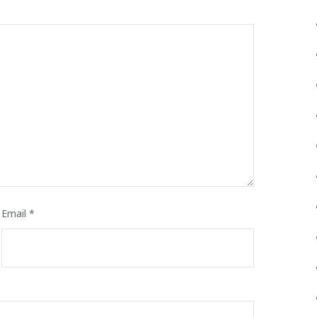
Email
*