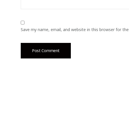
Save my name, email, and website in this browser for th