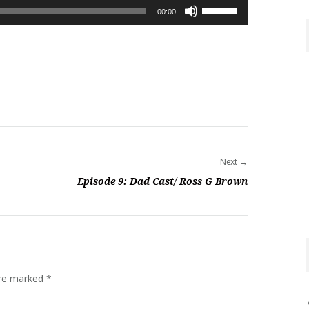
Use
00:00
Up/Down
Arrow
keys
to
increase
or
decrease
volume.
Next
Episode 9: Dad Cast/ Ross G Brown
are marked
*