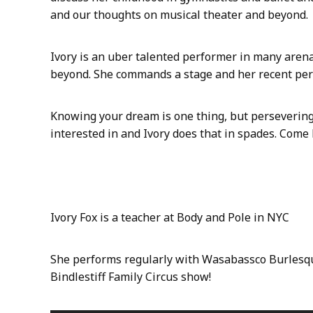
n
and our thoughts on musical theater and beyond.
E
p
i
Ivory is an uber talented performer in many arenas
s
beyond. She commands a stage and her recent pe
o
d
e
Knowing your dream is one thing, but perseverin
8
interested in and Ivory does that in spades. Come
:
I
v
o
r
Ivory Fox is a teacher at Body and Pole in NYC
y
F
o
She performs regularly with Wasabassco Burlesqu
x
Bindlestiff Family Circus show!