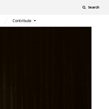
Search
e
Contribute