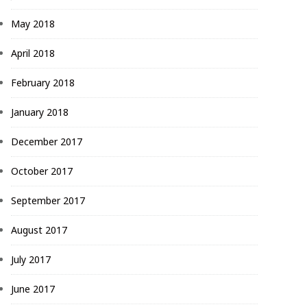
May 2018
April 2018
February 2018
January 2018
December 2017
October 2017
September 2017
August 2017
July 2017
June 2017