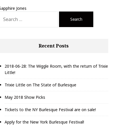
Sapphire Jones
S
e
a
r
c
Recent Posts
h
f
o
r
2018-06-28: The Wiggle Room, with the return of Trixie
Little!
Trixie Little on The State of Burlesque
May 2018 Show Picks
Tickets to the NY Burlesque Festival are on sale!
Apply for the New York Burlesque Festival!