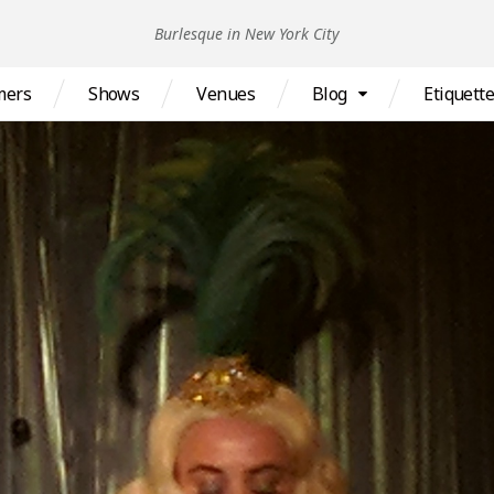
Burlesque in New York City
mers
Shows
Venues
Blog
Etiquett