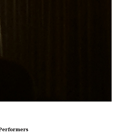
Performers