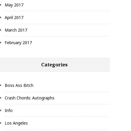
May 2017
April 2017
March 2017
February 2017
Categories
Boss Ass Bitch
Crash Chords: Autographs
Info
Los Angeles