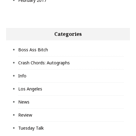
February 2017
Categories
Boss Ass Bitch
Crash Chords: Autographs
Info
Los Angeles
News
Review
Tuesday Talk