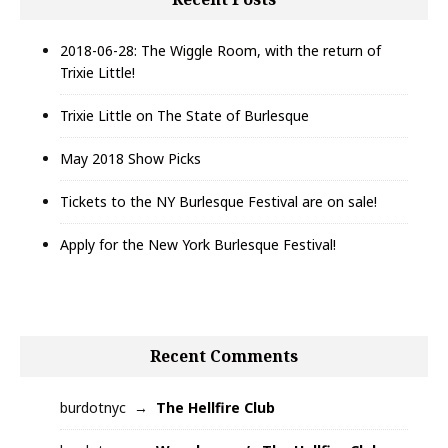
2018-06-28: The Wiggle Room, with the return of
Trixie Little!
Trixie Little on The State of Burlesque
May 2018 Show Picks
Tickets to the NY Burlesque Festival are on sale!
Apply for the New York Burlesque Festival!
Recent Comments
burdotnyc
The Hellfire Club