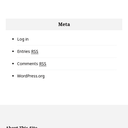
Meta
Log in
Entries
RSS
Comments
RSS
WordPress.org
About This Site