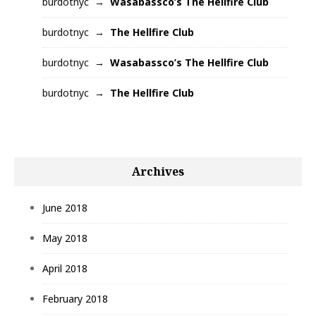
burdotnyc
Wasabassco’s The Hellfire Club
burdotnyc
The Hellfire Club
burdotnyc
Wasabassco’s The Hellfire Club
burdotnyc
The Hellfire Club
Archives
June 2018
May 2018
April 2018
February 2018