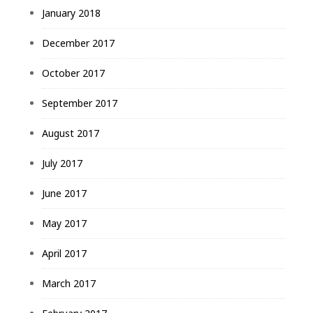
January 2018
December 2017
October 2017
September 2017
August 2017
July 2017
June 2017
May 2017
April 2017
March 2017