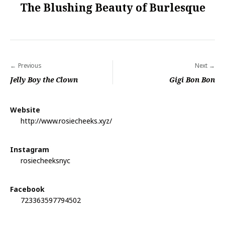
The Blushing Beauty of Burlesque
Previous
Next
P
Jelly Boy the Clown
Gigi Bon Bon
o
s
Website
t
http://www.rosiecheeks.xyz/
n
a
Instagram
rosiecheeksnyc
v
i
Facebook
g
723363597794502
a
t