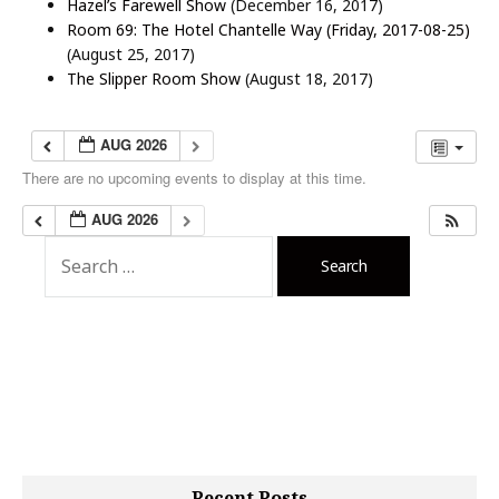
Hazel’s Farewell Show
(December 16, 2017)
Room 69: The Hotel Chantelle Way (Friday, 2017-08-25)
(August 25, 2017)
The Slipper Room Show
(August 18, 2017)
AUG 2026
There are no upcoming events to display at this time.
AUG 2026
S
e
a
r
c
h
f
o
r
:
Recent Posts