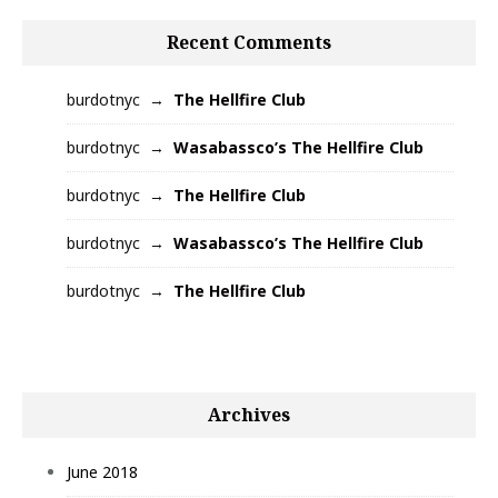
Recent Comments
burdotnyc
The Hellfire Club
burdotnyc
Wasabassco’s The Hellfire Club
burdotnyc
The Hellfire Club
burdotnyc
Wasabassco’s The Hellfire Club
burdotnyc
The Hellfire Club
Archives
June 2018