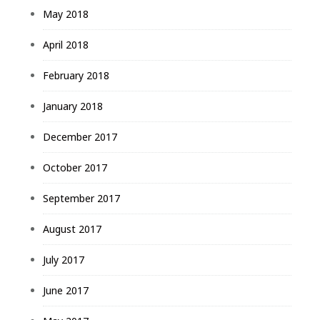
May 2018
April 2018
February 2018
January 2018
December 2017
October 2017
September 2017
August 2017
July 2017
June 2017