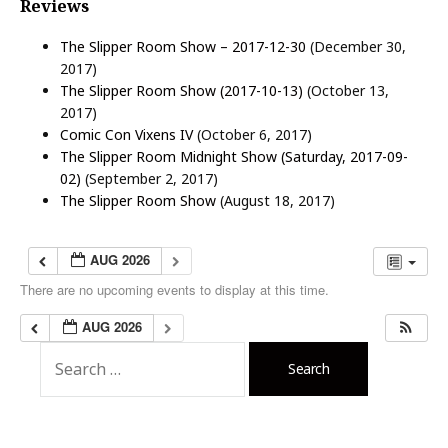
Reviews
The Slipper Room Show – 2017-12-30
(December 30,
2017)
The Slipper Room Show (2017-10-13)
(October 13,
2017)
Comic Con Vixens IV
(October 6, 2017)
The Slipper Room Midnight Show (Saturday, 2017-09-
02)
(September 2, 2017)
The Slipper Room Show
(August 18, 2017)
AUG 2026
There are no upcoming events to display at this time.
AUG 2026
S
e
a
r
c