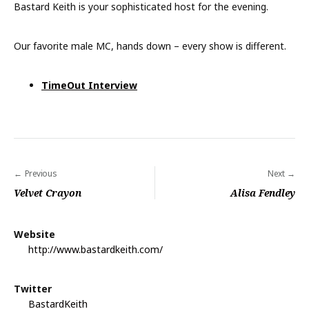
Bastard Keith is your sophisticated host for the evening.
Our favorite male MC, hands down – every show is different.
TimeOut Interview
Previous
Next
P
Velvet Crayon
Alisa Fendley
o
s
Website
t
http://www.bastardkeith.com/
n
a
Twitter
BastardKeith
v