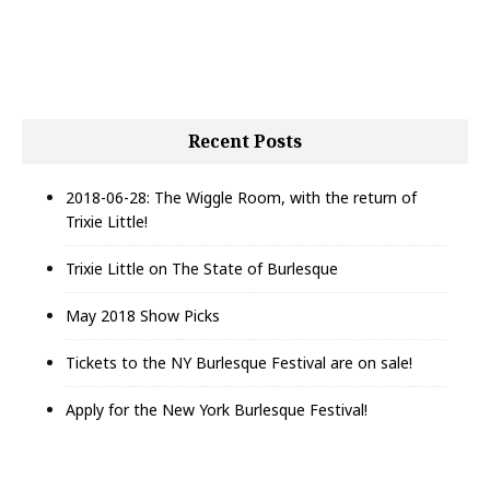
h
f
o
r
:
Recent Posts
2018-06-28: The Wiggle Room, with the return of
Trixie Little!
Trixie Little on The State of Burlesque
May 2018 Show Picks
Tickets to the NY Burlesque Festival are on sale!
Apply for the New York Burlesque Festival!