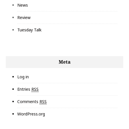
News
Review
Tuesday Talk
Meta
Log in
Entries
RSS
Comments
RSS
WordPress.org