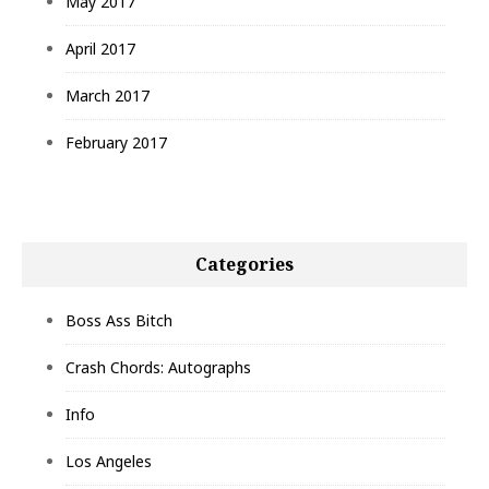
May 2017
April 2017
March 2017
February 2017
Categories
Boss Ass Bitch
Crash Chords: Autographs
Info
Los Angeles