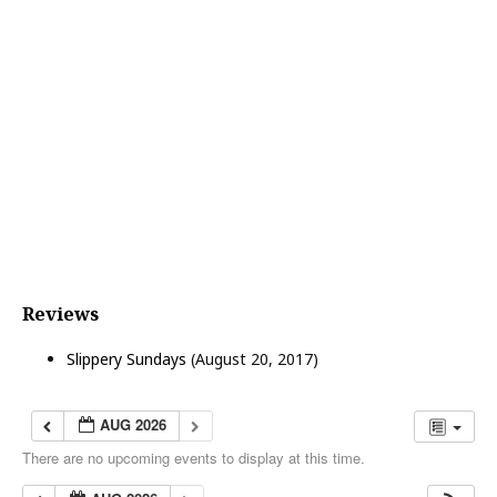
o
n
Reviews
Slippery Sundays
(August 20, 2017)
AUG 2026
There are no upcoming events to display at this time.