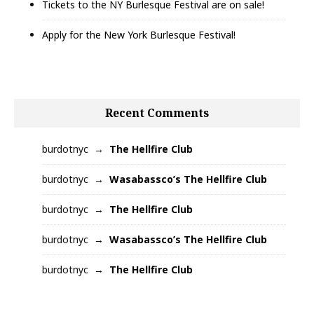
Tickets to the NY Burlesque Festival are on sale!
Apply for the New York Burlesque Festival!
Recent Comments
burdotnyc
The Hellfire Club
burdotnyc
Wasabassco’s The Hellfire Club
burdotnyc
The Hellfire Club
burdotnyc
Wasabassco’s The Hellfire Club
burdotnyc
The Hellfire Club