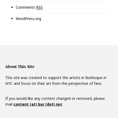
Comments
RSS
WordPress.org
About This Site
This site was created to support the artists in Burlesque in
NYC and focus on their art from the perspective of fans.
If you would like any content changed or removed, please
mail
content (at) bur (dot) nyc