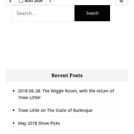
AUG 2026
S
e
a
r
c
h
f
o
r
:
Recent Posts
2018-06-28: The Wiggle Room, with the return of
Trixie Little!
Trixie Little on The State of Burlesque
May 2018 Show Picks