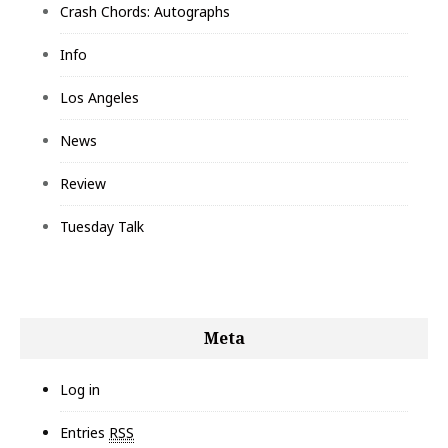
Crash Chords: Autographs
Info
Los Angeles
News
Review
Tuesday Talk
Meta
Log in
Entries
RSS