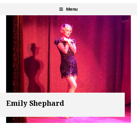
Skip
Menu
Burlesque NYC
to
content
Emily Shephard