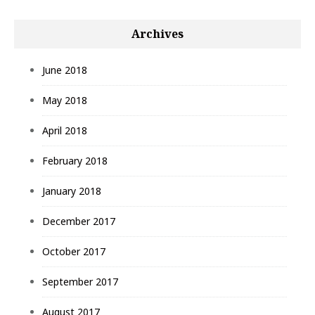
Archives
June 2018
May 2018
April 2018
February 2018
January 2018
December 2017
October 2017
September 2017
August 2017