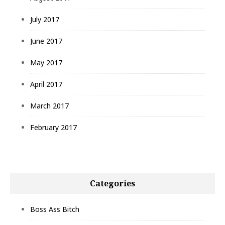
July 2017
June 2017
May 2017
April 2017
March 2017
February 2017
Categories
Boss Ass Bitch