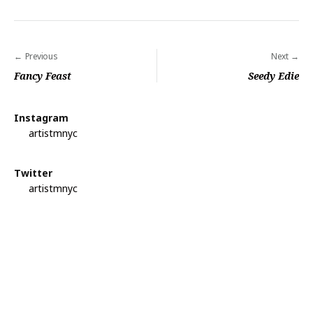
Previous
Next
P
Fancy Feast
Seedy Edie
o
s
Instagram
t
artistmnyc
n
a
Twitter
artistmnyc
v
i
g
a
t
i