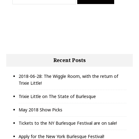
i
a
g
r
c
a
h
t
f
i
o
r
o
:
n
Recent Posts
2018-06-28: The Wiggle Room, with the return of
Trixie Little!
Trixie Little on The State of Burlesque
May 2018 Show Picks
Tickets to the NY Burlesque Festival are on sale!
Apply for the New York Burlesque Festival!