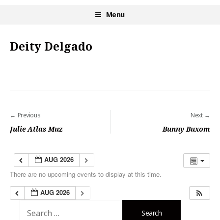
Skip
Menu
Burlesque NYC
to
content
Deity Delgado
Previous
Next
P
Julie Atlas Muz
Bunny Buxom
o
s
AUG 2026
t
There are no upcoming events to display at this time.
n
AUG 2026
a
S
v
e