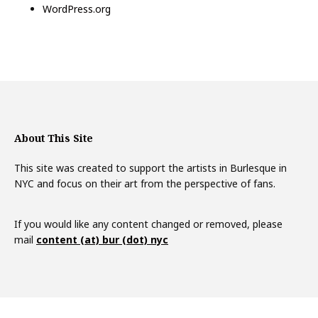
WordPress.org
About This Site
This site was created to support the artists in Burlesque in
NYC and focus on their art from the perspective of fans.
If you would like any content changed or removed, please
mail
content (at) bur (dot) nyc