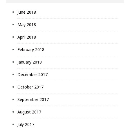
June 2018
May 2018
April 2018
February 2018
January 2018
December 2017
October 2017
September 2017
August 2017
July 2017