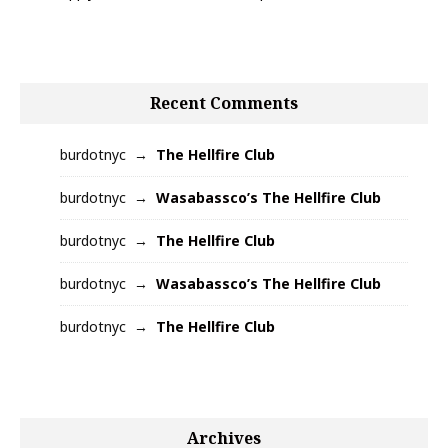
Recent Comments
burdotnyc
The Hellfire Club
burdotnyc
Wasabassco’s The Hellfire Club
burdotnyc
The Hellfire Club
burdotnyc
Wasabassco’s The Hellfire Club
burdotnyc
The Hellfire Club
Archives