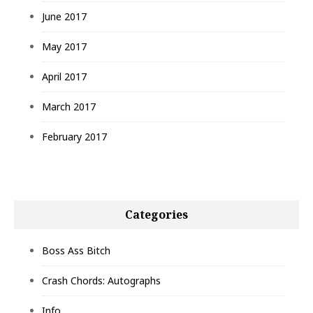
June 2017
May 2017
April 2017
March 2017
February 2017
Categories
Boss Ass Bitch
Crash Chords: Autographs
Info