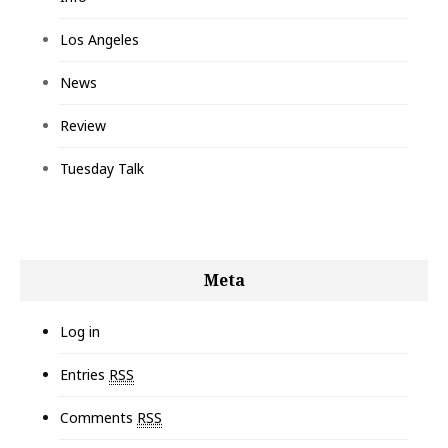
Los Angeles
News
Review
Tuesday Talk
Meta
Log in
Entries
RSS
Comments
RSS