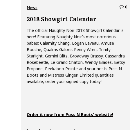
0
c
News
o
2018 Showgirl Calendar
The official Naughty Noir 2018 Showgirl Calendar is
e
here! Featuring Naughty Noir’s most notorious
n
babes; Calamity Chang, Logan Laveau, Amuse
t
Bouche, Qualms Galore, Penny Wren, Trinity
s
Starlight, Gemini Blitz, Broadway Brassy, Cassandra
o
Rosebeetle, Le Grand Chaton, Wendy Blades, Betsy
n
Propane, Peekaboo Pointe and your hosts Puss N
2
Boots and Mistress Ginger! Limited quantities
0
available, order your signed copy today!
1
8
S
h
o
Order it now from Puss N Boots’ website!
g
i