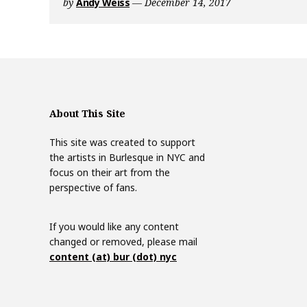
by
Andy Weiss
December 14, 2017
r
l
C
a
l
e
n
About This Site
d
a
This site was created to support
r
the artists in Burlesque in NYC and
focus on their art from the
perspective of fans.
If you would like any content
changed or removed, please mail
content (at) bur (dot) nyc