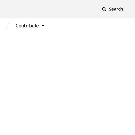
Search
e
Contribute