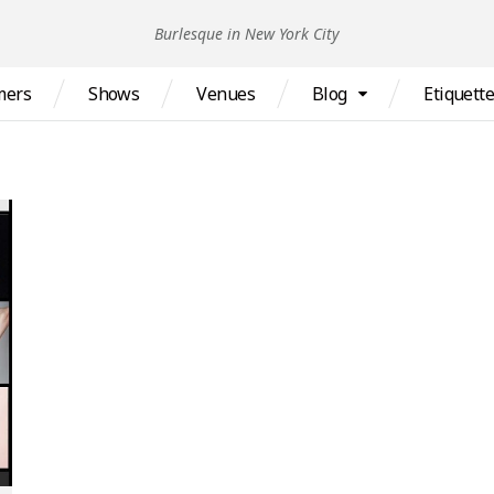
Burlesque in New York City
mers
Shows
Venues
Blog
Etiquett